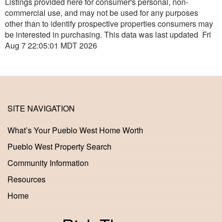
Listings provided here for consumer's personal, non-
commercial use, and may not be used for any purposes
other than to identify prospective properties consumers may
be interested in purchasing. This data was last updated Fri
Aug 7 22:05:01 MDT 2026
SITE NAVIGATION
What’s Your Pueblo West Home Worth
Pueblo West Property Search
Community Information
Resources
Home