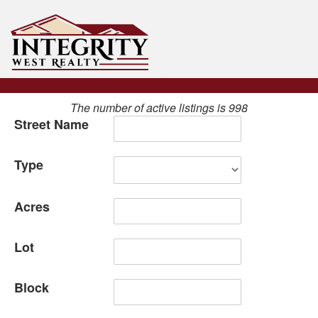
The number of active listings is 998
Street Name
Type
Acres
Lot
Block