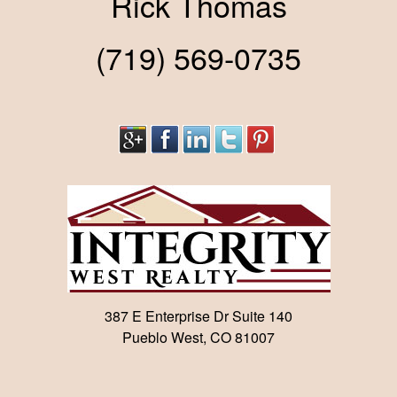
Rick Thomas
(719) 569-0735
387 E Enterprise Dr Suite 140
Pueblo West, CO 81007