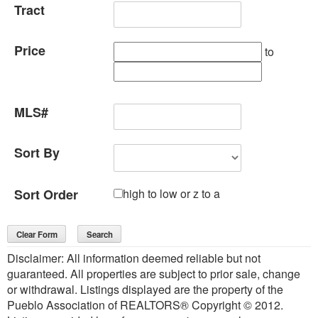
Tract
Price
to
MLS#
Sort By
Sort Order
high to low or z to a
Disclaimer: All information deemed reliable but not
guaranteed. All properties are subject to prior sale, change
or withdrawal. Listings displayed are the property of the
Pueblo Association of REALTORS® Copyright © 2012.