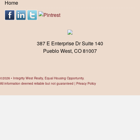
Home
387 E Enterprise Dr Suite 140
Pueblo West, CO 81007
©2026 • Integrity West Realty, Equal Housing Opportunity.
All information deemed reliable but not guaranteed |
Privacy Policy