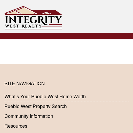
SITE NAVIGATION
What’s Your Pueblo West Home Worth
Pueblo West Property Search
Community Information
Resources